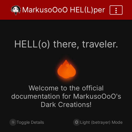
MarkusoOoO HEL(L)per
HELL(o) there, traveler.
Welcome to the official
documentation for MarkusoOoO's
Dark Creations!
Toggle Details
Light (betrayer) Mode