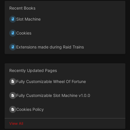
Recent Books
Slot Machine
Cookies
Extensions made during Raid Trains
Recently Updated Pages
Fully Customizable Wheel Of Fortune
Fully Customizable Slot Machine v1.0.0
Cookies Policy
View All