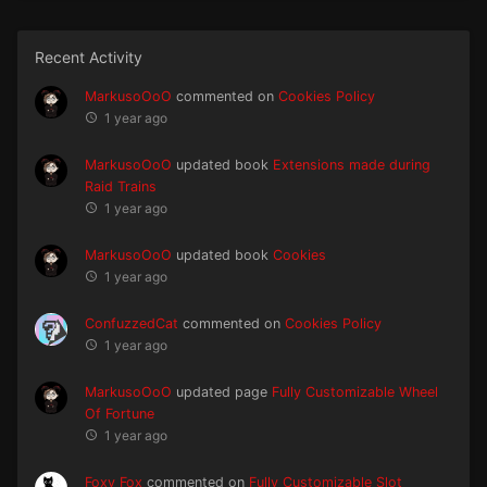
Recent Activity
MarkusoOoO
commented on
Cookies Policy
1 year ago
MarkusoOoO
updated book
Extensions made during
Raid Trains
1 year ago
MarkusoOoO
updated book
Cookies
1 year ago
ConfuzzedCat
commented on
Cookies Policy
1 year ago
MarkusoOoO
updated page
Fully Customizable Wheel
Of Fortune
1 year ago
Foxy Fox
commented on
Fully Customizable Slot