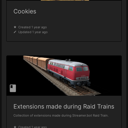
Cookies
Created 1 year ago
Updated 1 year ago
Extensions made during Raid Trains
Collection of extensions made during Streamer.bot Raid Train.
Created 1 year ago