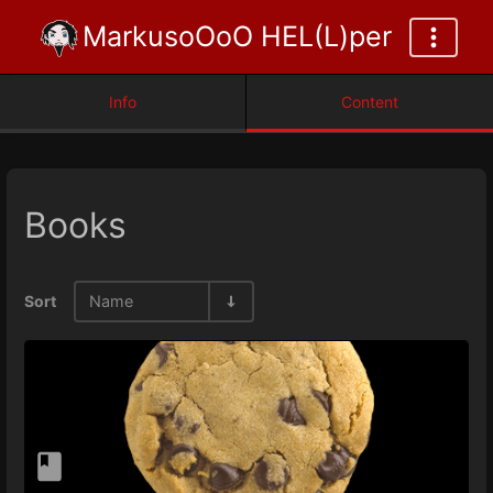
MarkusoOoO HEL(L)per
Info
Content
Books
Sort
Name