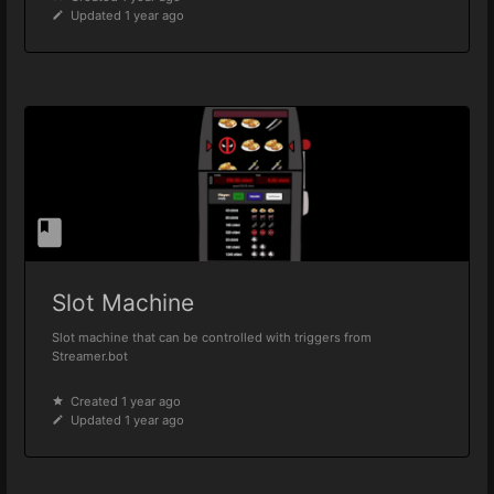
Updated 1 year ago
Slot Machine
Slot machine that can be controlled with triggers from
Streamer.bot
Created 1 year ago
Updated 1 year ago