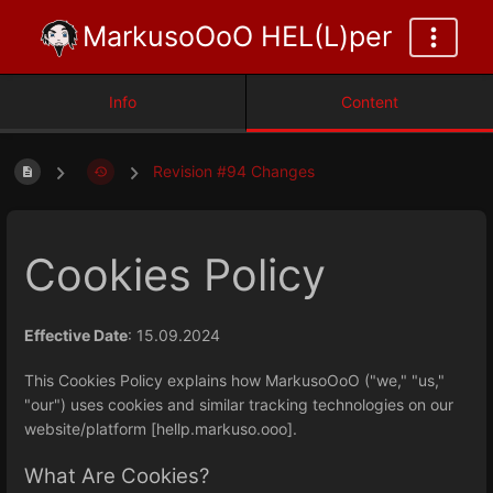
MarkusoOoO HEL(L)per
Info
Content
Revision #94 Changes
Cookies Policy
Effective Date
: 15.09.2024
This Cookies Policy explains how MarkusoOoO ("we," "us,"
"our") uses cookies and similar tracking technologies on our
website/platform [hellp.markuso.ooo].
What Are Cookies?