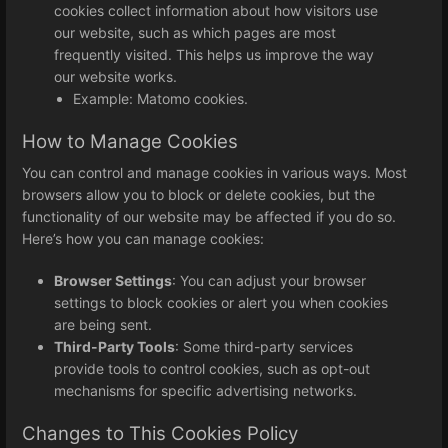
cookies collect information about how visitors use
our website, such as which pages are most
frequently visited. This helps us improve the way
our website works.
Example: Matomo cookies.
How to Manage Cookies
You can control and manage cookies in various ways. Most
browsers allow you to block or delete cookies, but the
functionality of our website may be affected if you do so.
Here’s how you can manage cookies:
Browser Settings
: You can adjust your browser
settings to block cookies or alert you when cookies
are being sent.
Third-Party Tools
: Some third-party services
provide tools to control cookies, such as opt-out
mechanisms for specific advertising networks.
Changes to This Cookies Policy