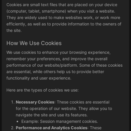
Cookies are small text files that are placed on your device
(computer, tablet, smartphone) when you visit a website.
They are widely used to make websites work, or work more
efficiently, as well as to provide information to the owners of
the site.
How We Use Cookies
We use cookies to enhance your browsing experience,
remember your preferences, and improve the overall
performance of our website/platform. Some of these cookies
are essential, while others help us to provide better
functionality and user experience.
Here are the types of cookies we use:
Necessary Cookies
: These cookies are essential
for the operation of our website. They allow you to
navigate the site and use its features.
Example: Session management cookies.
Performance and Analytics Cookies
: These